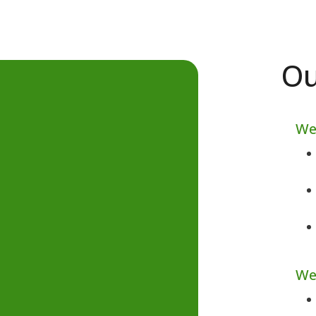
Ou
We
We