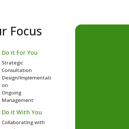
r Focus
 Do it For You
Strategic
Consultation
Design/Implementati
on
Ongoing
Management
 Do it With You
Collaborating with