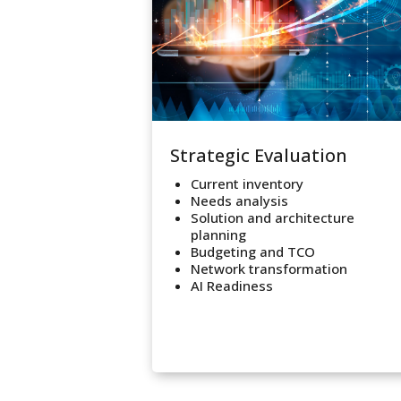
Strategic Evaluation
Current inventory
Needs analysis
Solution and architecture
planning
Budgeting and TCO
Network transformation
AI Readiness