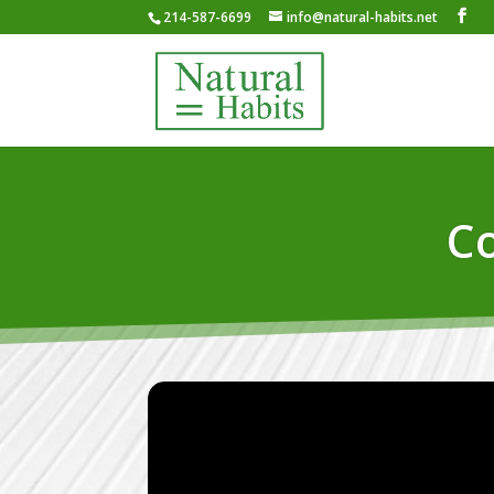
214-587-6699
info@natural-habits.net
Co