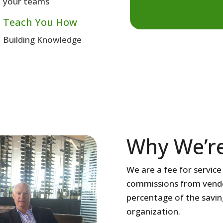
your teams
 Teach You How
Building Knowledge
Why We’re
We are a fee for servic
commissions from vendor
percentage of the savin
organization.