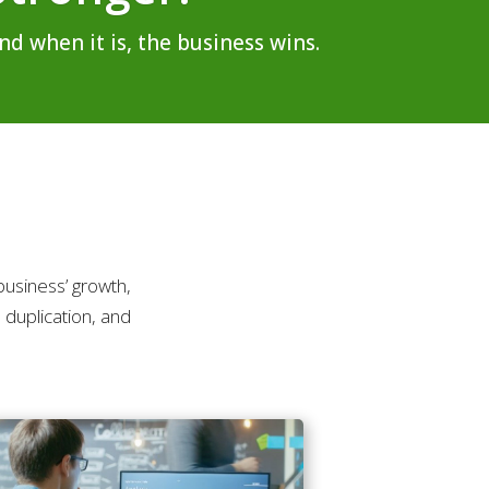
d when it is, the business wins.
usiness’ growth,
 duplication, and