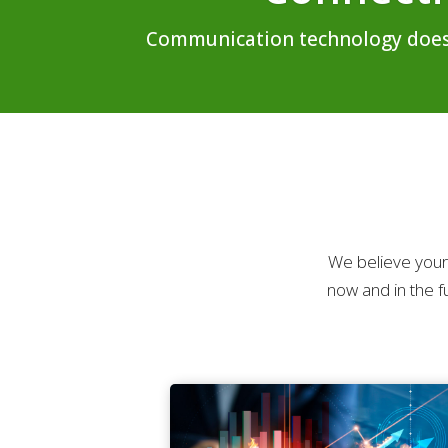
Communication technology doesn’t
We believe your
now and in the f