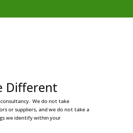
 Different
e consultancy. We do not take
s or suppliers, and we do not take a
gs we identify within your