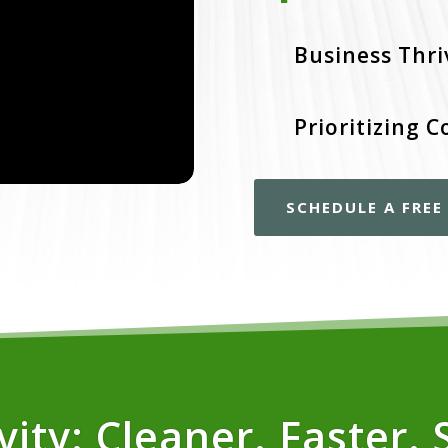
Business Thri
Prioritizing C
SCHEDULE A FRE
ity: Cleaner. Faster. 