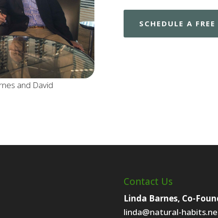
SCHEDULE A FRE
rnes and David
Contact Us
Linda Barnes, Co-Foun
linda@natural-habits.ne