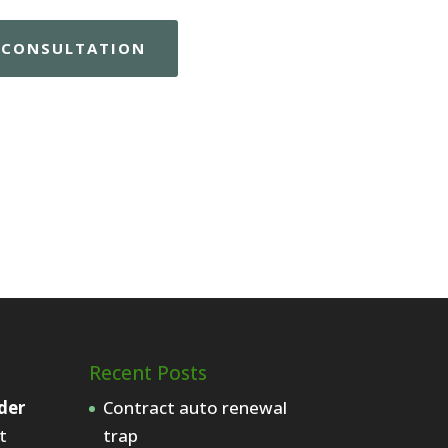
E CONSULTATION
Recent Posts
der
Contract auto renewal
t
trap