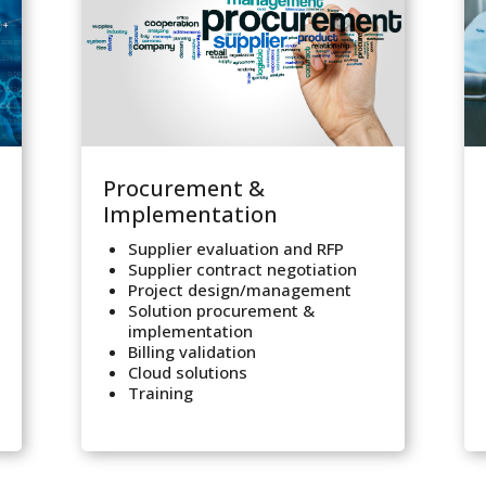
Procurement &
Implementation
Supplier evaluation and RFP
Supplier contract negotiation
Project design/management
Solution procurement &
implementation
Billing validation
Cloud solutions
Training