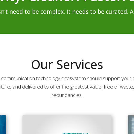
 need to be complex. It needs to be curated. An
Our Services
 communication technology ecosystem should support your b
uture, and delivered to offer the greatest value, free of waste,
redundancies.