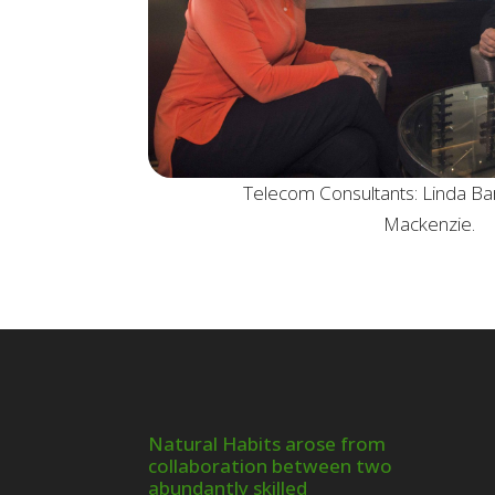
Telecom Consultants: Linda Ba
Mackenzie.
Natural Habits arose from
collaboration between two
abundantly skilled