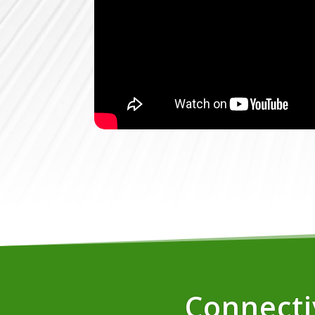
Connectiv