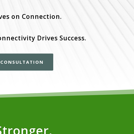
ves on Connection.
onnectivity Drives Success.
E CONSULTATION
Stronger.