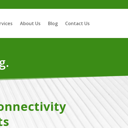
rvices
About Us
Blog
Contact Us
g.
onnectivity
ts