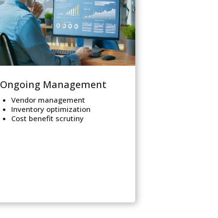
Ongoing Management
Vendor management
Inventory optimization
Cost benefit scrutiny