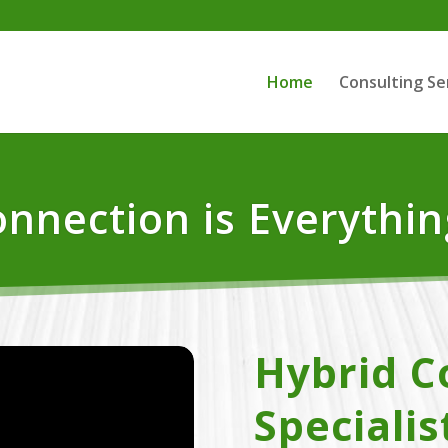
Home
Consulting Se
nnection is Everythin
Hybrid C
Specialis